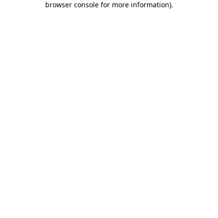
browser console for more information)
.