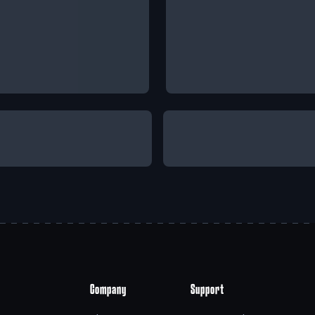
Company
Support