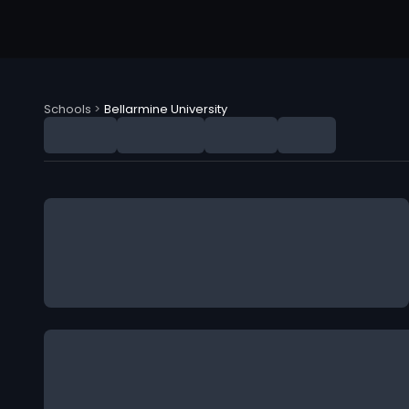
Schools
>
Bellarmine University
Bellarmine University (BU) NIL Deals