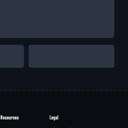
Resources
Legal