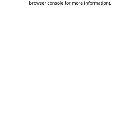
browser console for more information)
.