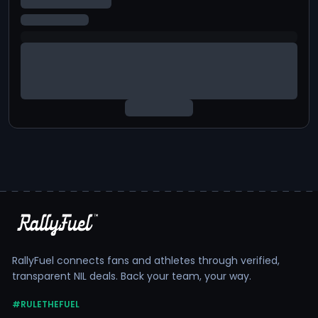
RallyFuel connects fans and athletes through verified,
transparent NIL deals. Back your team, your way.
#RULETHEFUEL