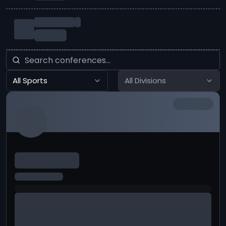
All Sports
All Divisions