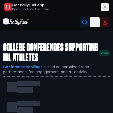
Get RallyFuel App
Download on
Play Store
COLLEGE CONFERENCES SUPPORTING
Live
NIL ATHLETES
Conference Rankings:
Based on combined team
performance, fan engagement, and NIL activity