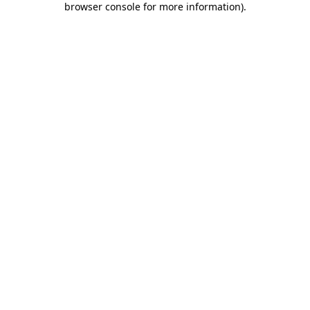
browser console for more information)
.