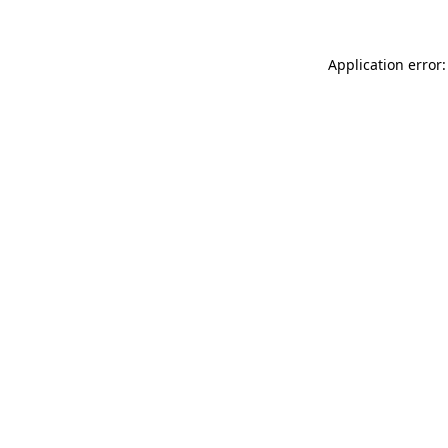
Application error: