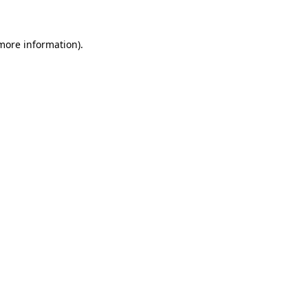
more information)
.