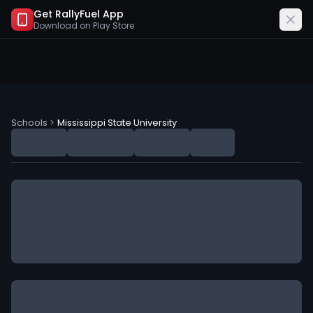
Get RallyFuel App
Download on
Play Store
Mississippi State University (MSU) NIL Deals
Schools
>
Mississippi State University