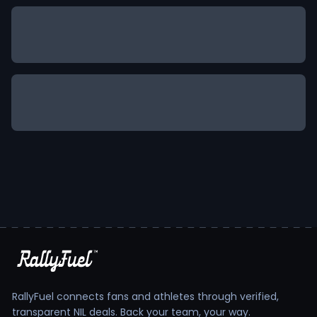
RallyFuel connects fans and athletes through verified,
transparent NIL deals. Back your team, your way.