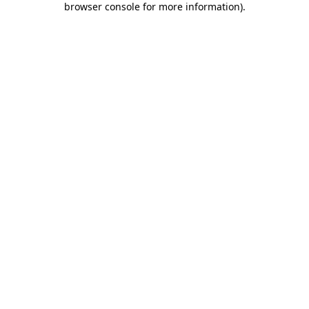
browser console for more information)
.