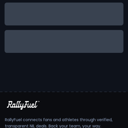
RallyFuel connects fans and athletes through verified,
transparent NIL deals. Back your team, your way.