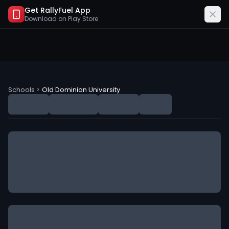
Get RallyFuel App
Download on
Play Store
Old Dominion University (ODU) NIL Deals
Schools
>
Old Dominion University