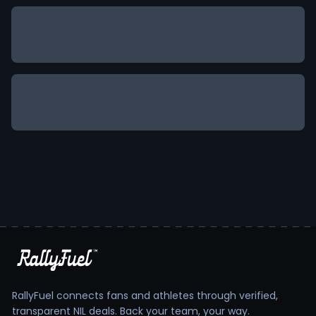
RallyFuel connects fans and athletes through verified,
transparent NIL deals. Back your team, your way.