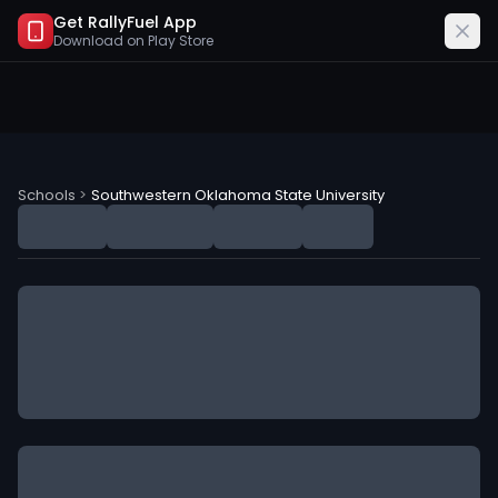
Get RallyFuel App
Download on
Play Store
Southwestern Oklahoma State University (SOSU) NIL D
Schools
>
Southwestern Oklahoma State University