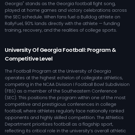
Georgia" stands as the Georgia football fight song,
played at home games and victory celebrations across
the SEC schedule. When fans fuel a Bulldog athlete on
RallyFuel, 90% lands directly with the athlete — funding
training, recovery, and the realities of college sports.
University Of Georgia Football: Program &
Competitive Level
The Football Program at the University of Georgia
operates at the highest echelon of collegiate athletics,
competing in the NCAA Division I Football Bowl Subdivision
(FBS) as a member of the Southeastern Conference
(SEC). This positions the program within one of the most
competitive and prestigious conferences in college
football, where athletes regularly face nationally ranked
opponents and highly skilled competition. The Athletics
Department prioritizes football as a flagship sport,
reflecting its critical role in the university’s overall athletic