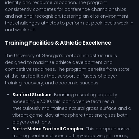
identity and resource allocation. The program
consistently competes for conference championships
and national recognition, fostering an elite environment
that challenges athletes to perform at peak levels week in
and week out.
Training Facilities & Athletic Excellence
The University of Georgia’s football infrastructure is
designed to maximize athlete development and
competitive readiness. The program benefits from state-
of-the-art facilities that support all facets of player
training, recovery, and academic success.
Sanford Stadium:
Boasting a seating capacity
exceeding 92,000, this iconic venue features a
meticulously maintained natural grass surface and a
vibrant game-day atmosphere that energizes both
players and fans.
Butts-Mehre Football Complex:
This comprehensive
training center includes cutting-edge weight rooms,