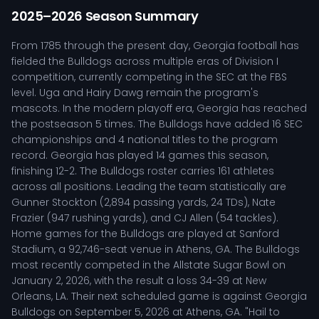
2025–2026 Season Summary
From 1785 through the present day, Georgia football has
fielded the Bulldogs across multiple eras of Division I
competition, currently competing in the SEC at the FBS
level. Uga and Hairy Dawg remain the program's
mascots. In the modern playoff era, Georgia has reached
the postseason 5 times. The Bulldogs have added 16 SEC
championships and 4 national titles to the program
record. Georgia has played 14 games this season,
finishing 12-2. The Bulldogs roster carries 161 athletes
across all positions. Leading the team statistically are
Gunner Stockton (2,894 passing yards, 24 TDs), Nate
Frazier (947 rushing yards), and CJ Allen (54 tackles).
Home games for the Bulldogs are played at Sanford
Stadium, a 92,746-seat venue in Athens, GA. The Bulldogs
most recently competed in the Allstate Sugar Bowl on
January 2, 2026, with the result a loss 34-39 at New
Orleans, LA. Their next scheduled game is against Georgia
Bulldogs on September 5, 2026 at Athens, GA. "Hail to