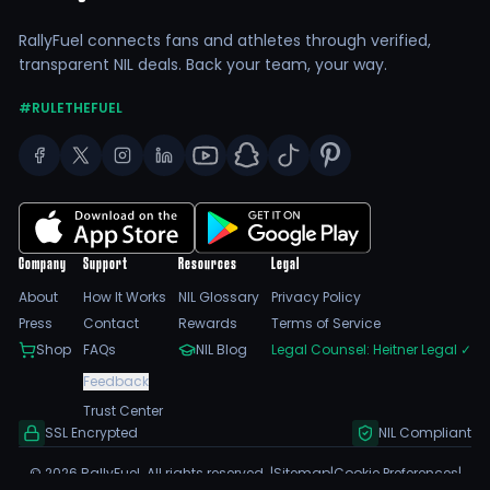
RallyFuel connects fans and athletes through verified,
transparent NIL deals. Back your team, your way.
#RULETHEFUEL
Company
Support
Resources
Legal
About
How It Works
NIL Glossary
Privacy Policy
Press
Contact
Rewards
Terms of Service
Shop
FAQs
NIL Blog
Legal Counsel: Heitner Legal
✓
Feedback
Trust Center
SSL Encrypted
NIL Compliant
©
2026
RallyFuel. All rights reserved. |
Sitemap
|
Cookie Preferences
|