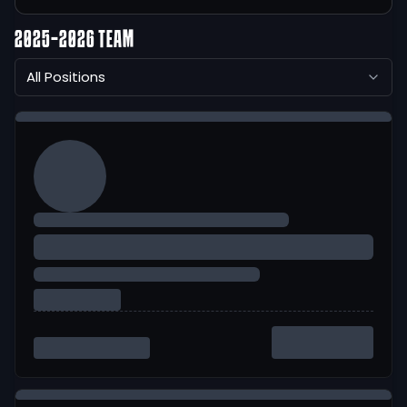
2025-2026 TEAM
All Positions