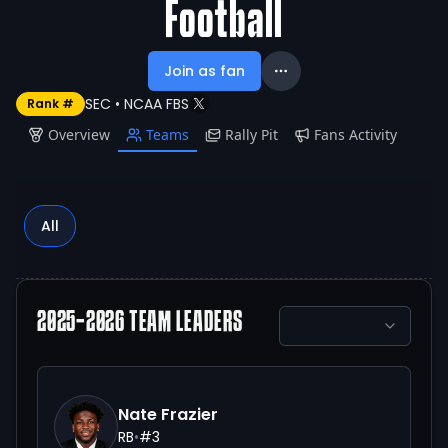
Football
Join as fan
SEC
•
NCAA FBS
Rank #
Overview
Teams
Rally Pit
Fans Activity
All
2025-2026
TEAM LEADERS
Nate Frazier
RB
•
#
3