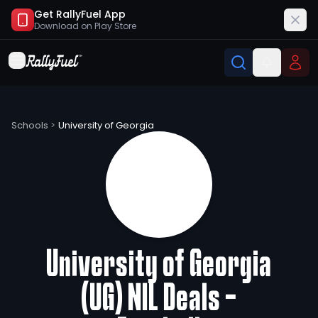
Get RallyFuel App
Download on
Play Store
University of Georgia (UG) NIL Deals
Schools
>
University of Georgia
University of Georgia
(UG) NIL Deals -