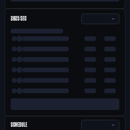
2025
SEC
SCHEDULE