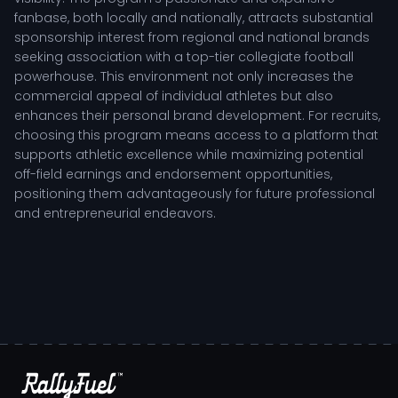
fanbase, both locally and nationally, attracts substantial
sponsorship interest from regional and national brands
seeking association with a top-tier collegiate football
powerhouse. This environment not only increases the
commercial appeal of individual athletes but also
enhances their personal brand development. For recruits,
choosing this program means access to a platform that
supports athletic excellence while maximizing potential
off-field earnings and endorsement opportunities,
positioning them advantageously for future professional
and entrepreneurial endeavors.