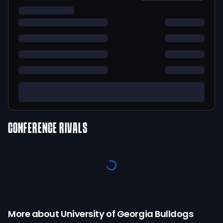
CONFERENCE RIVALS
More about
University of Georgia
Bulldogs