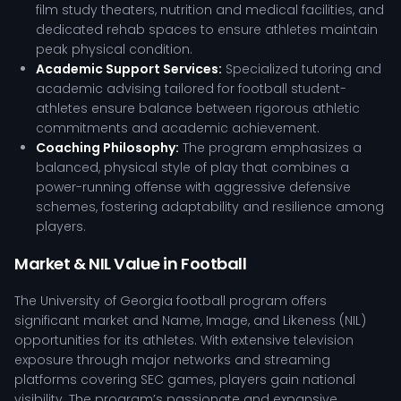
film study theaters, nutrition and medical facilities, and
dedicated rehab spaces to ensure athletes maintain
peak physical condition.
Academic Support Services:
Specialized tutoring and
academic advising tailored for football student-
athletes ensure balance between rigorous athletic
commitments and academic achievement.
Coaching Philosophy:
The program emphasizes a
balanced, physical style of play that combines a
power-running offense with aggressive defensive
schemes, fostering adaptability and resilience among
players.
Market & NIL Value in Football
The University of Georgia football program offers
significant market and Name, Image, and Likeness (NIL)
opportunities for its athletes. With extensive television
exposure through major networks and streaming
platforms covering SEC games, players gain national
visibility. The program’s passionate and expansive