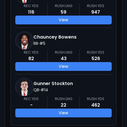
REC YDS
RUSH LNG
RUSH YDS
116
59
947
View
Chauncey Bowens
RB
•
#
5
REC YDS
RUSH LNG
RUSH YDS
82
43
526
View
Gunner Stockton
QB
•
#
14
REC YDS
RUSH LNG
RUSH YDS
-
22
462
View