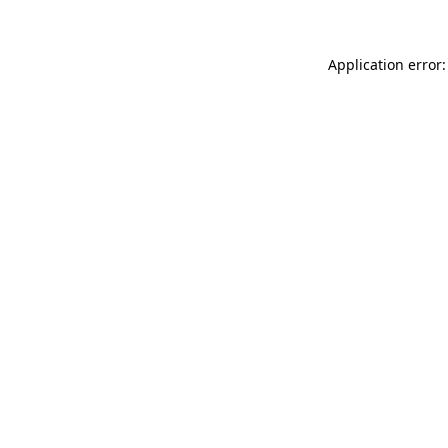
Application error: