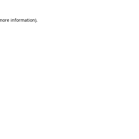
more information)
.