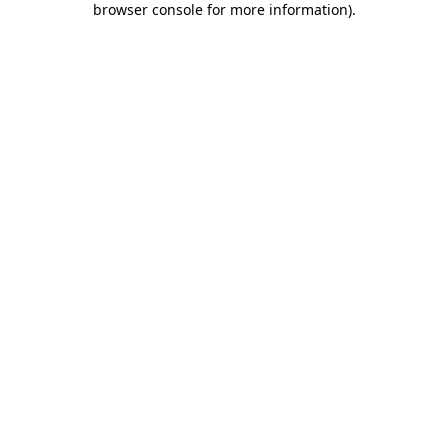
browser console for more information)
.