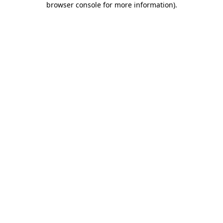
browser console for more information)
.