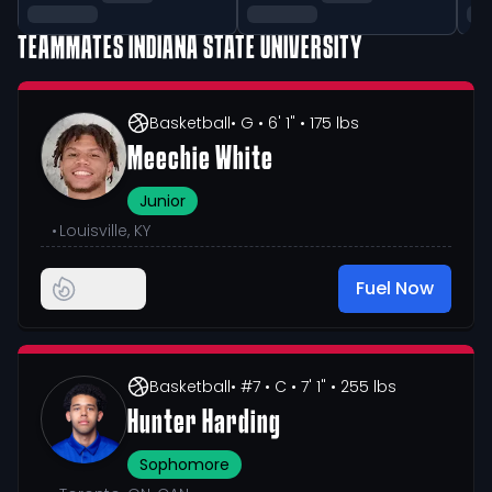
TEAMMATES
INDIANA STATE UNIVERSITY
Basketball
• G
• 6' 1"
• 175 lbs
Meechie White
Junior
•
Louisville, KY
Fuel Now
Basketball
• #7
• C
• 7' 1"
• 255 lbs
Hunter Harding
Sophomore