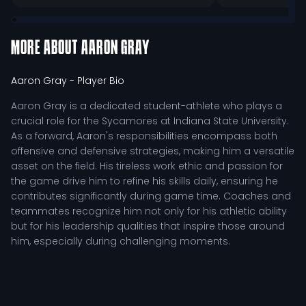
MORE ABOUT
AARON GRAY
Aaron Gray
- Player Bio
Aaron Gray is a dedicated student-athlete who plays a
crucial role for the Sycamores at Indiana State University.
As a forward, Aaron's responsibilities encompass both
offensive and defensive strategies, making him a versatile
asset on the field. His tireless work ethic and passion for
the game drive him to refine his skills daily, ensuring he
contributes significantly during game time. Coaches and
teammates recognize him not only for his athletic ability
but for his leadership qualities that inspire those around
him, especially during challenging moments.
In his position, Aaron is responsible for creating scoring
opportunities while also providing support on the
defensive end. His understanding of the game allows him