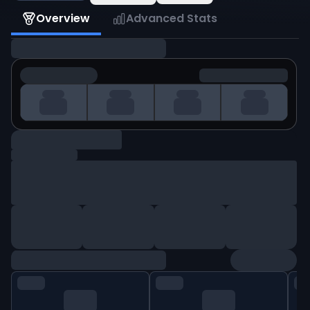
Overview
Advanced Stats