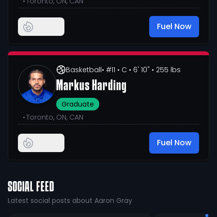
•
Toronto, ON, CAN
Fuel Now
Basketball
• #11
• C
• 6' 10"
• 255 lbs
Markus Harding
Graduate
•
Toronto, ON, CAN
Fuel Now
SOCIAL FEED
Latest social posts about Aaron Gray