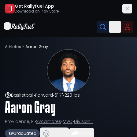
Get RallyFuel App
Download on
Play Store
Athletes
>
Aaron Gray
Basketball
•
Forward
•
6' 7"
•
220 lbs
Aaron Gray
Providence, RI
•
Sycamores
•
MVC
•
Division I
Graduated
Share