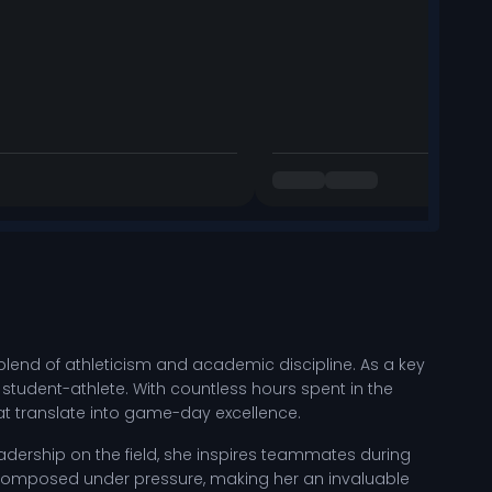
lend of athleticism and academic discipline. As a key
student-athlete. With countless hours spent in the
hat translate into game-day excellence.
eadership on the field, she inspires teammates during
composed under pressure, making her an invaluable