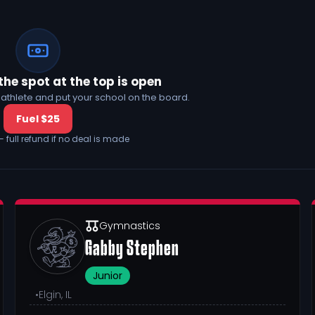
the spot at the top is open
his athlete and put your school on the board.
Fuel $25
— full refund if no deal is made
Gymnastics
Gabby Stephen
Junior
•
Elgin, IL