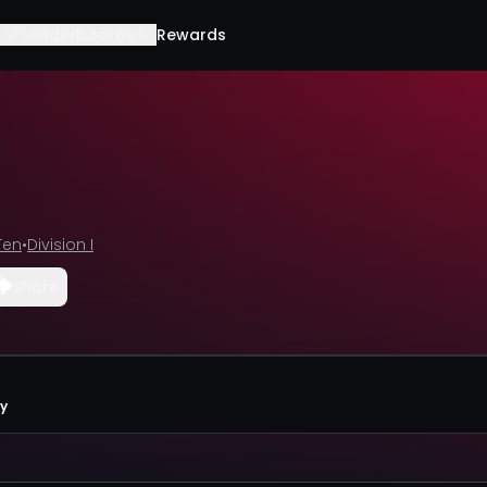
Leaderboards
Rewards
Ten
•
Division I
Share
ty