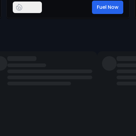
Fuel Now