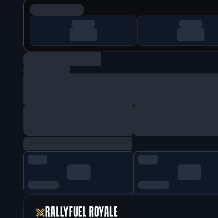
RALLYFUEL ROYALE