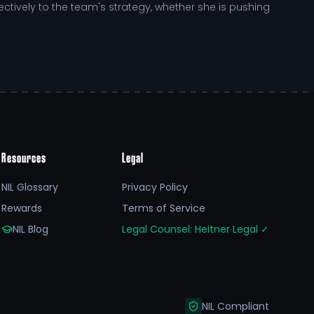
tively to the team's strategy, whether she is pushing
ve landscape of NCAA
college sports
recruiting. The
r continuous improvement. This includes access to
tively seeks opportunities to elevate her game,
Resources
Legal
NIL Glossary
Privacy Policy
Rewards
Terms of Service
chigan State University. This student-athlete
NIL Blog
Legal Counsel: Heitner Legal
✓
 for future challenges.
 supporters through platforms like RallyFuel, Abby is
 not only fuels her athletic journey but also amplifies
NIL Compliant