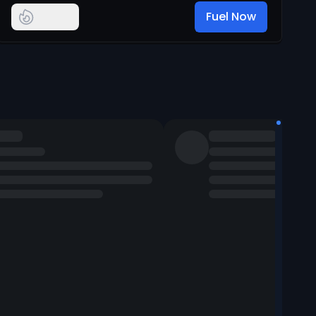
Fuel Now