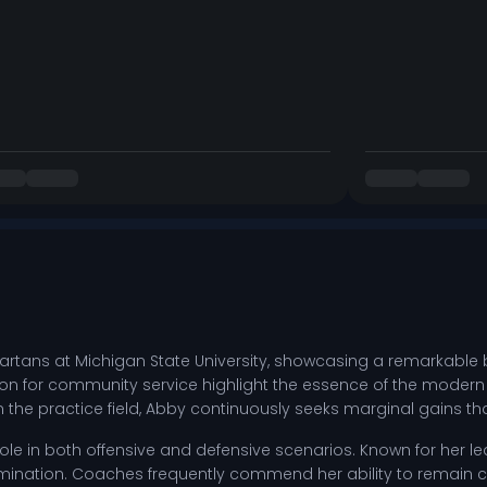
artans at Michigan State University, showcasing a remarkable b
ion for community service highlight the essence of the modern 
on the practice field, Abby continuously seeks marginal gains t
role in both offensive and defensive scenarios. Known for her l
ination. Coaches frequently commend her ability to remain 