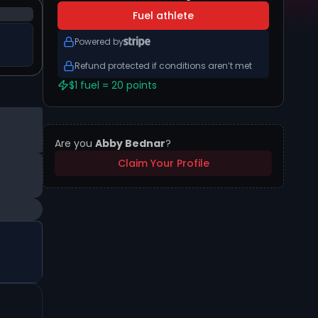
Fuel athlete
Powered by
Refund protected if conditions aren’t met
$1 fuel = 20 points
Are you
Abby Bednar
?
Claim Your Profile