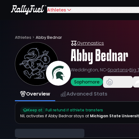
Athletes
Schools
Sports
Compete
Athletes
>
Abby Bednar
Gymnastics
Abby Bednar
Weddington, NC
•
Spartans
•
Big 
Sophomore
Overview
Advanced Stats
Keep at
Full refund if athlete transfers
NIL activates if
Abby Bednar
stays at
Michigan State Universi