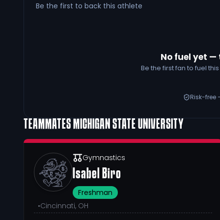
Be the first to back this athlete
No fuel yet — 
Be the first fan to fuel t
Risk-free 
TEAMMATES
MICHIGAN STATE UNIVERSITY
Gymnastics
Isabel Biro
Freshman
•
Cincinnati, OH