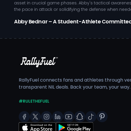
asset in crucial game phases. Abby's tactical awarenes
the pace in attack or solidifying the defense when need
Abby Bednar – A Student-Athlete Committe
Abby’s development as an athlete is marked by her com
rigorous training environment at Michigan State Univer
advanced performance technology and personalized coac
focusing on both technical skills and physical condition
Exemplifies strong leadership qualities on and off the 
Engages in targeted training to enhance athletic p
Gains valuable experience through high-stakes com
RallyFuel connects fans and athletes through veri
Utilizes tactical knowledge to optimize team dynam
transparent NIL deals. Back your team, your way.
Balancing her athletic commitments with a rigorous aca
development pathway fosters her pursuit of excellence, 
#RULETHEFUEL
As Abby continues to excel on the field, her visibility op
equipped to enhance her training, travel, and overall p
her ability to serve as a positive role model in the co