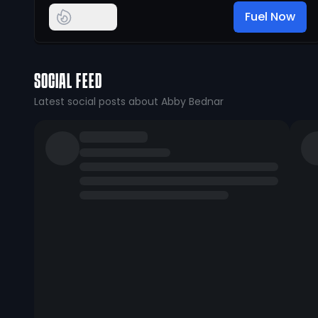
Fuel Now
SOCIAL FEED
Latest social posts about Abby Bednar