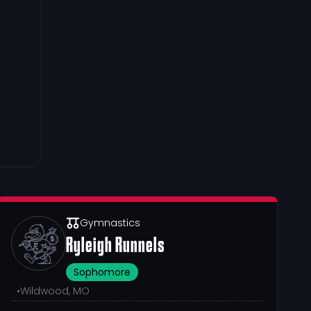
Gymnastics
Ryleigh Runnels
Sophomore
•
Wildwood, MO