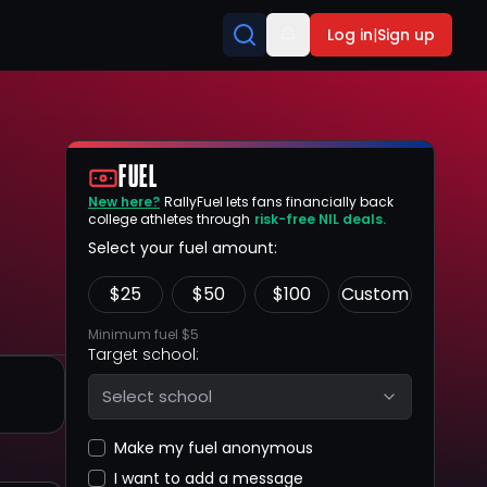
Log in
|
Sign up
FUEL
New here?
RallyFuel lets fans financially back
college athletes through
risk-free NIL deals.
Select your fuel amount:
$
25
$
50
$
100
Custom
Minimum fuel $5
Target school:
Select school
Make my fuel anonymous
I want to add a message