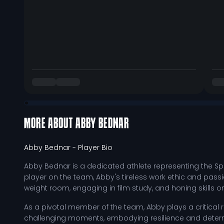
MORE ABOUT
ABBY BEDNAR
Abby Bednar
- Player Bio
Abby Bednar is a dedicated athlete representing the Sp
player on the team, Abby's tireless work ethic and pass
weight room, engaging in film study, and honing skills 
As a pivotal member of the team, Abby plays a critical 
challenging moments, embodying resilience and determ