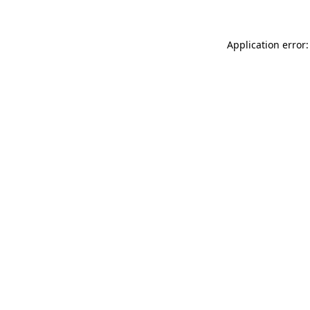
Application error: