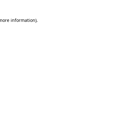
more information)
.