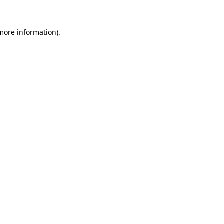
more information)
.