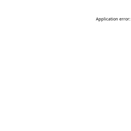
Application error: