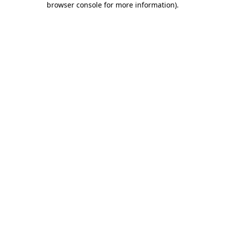
browser console for more information)
.