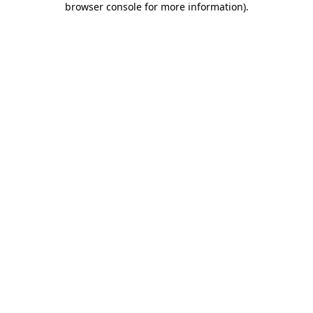
browser console for more information)
.