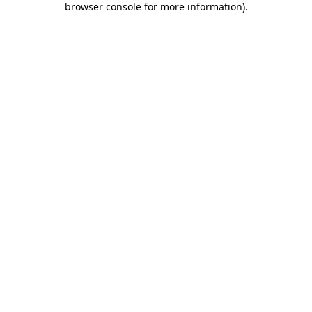
browser console for more information)
.