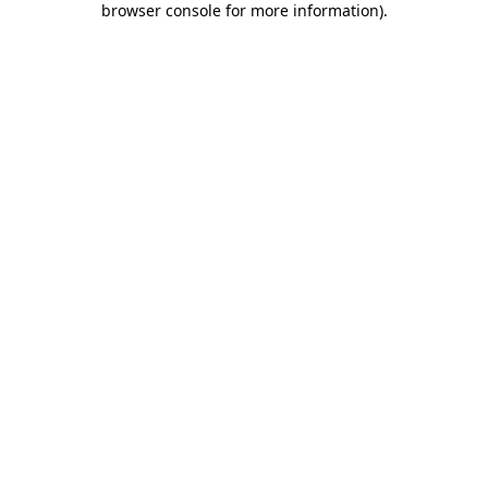
browser console for more information)
.