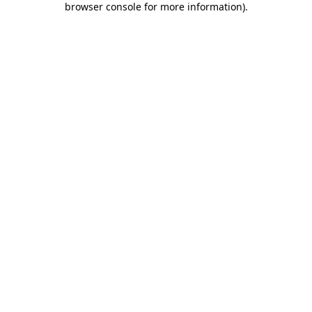
browser console for more information)
.