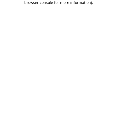
browser console for more information)
.