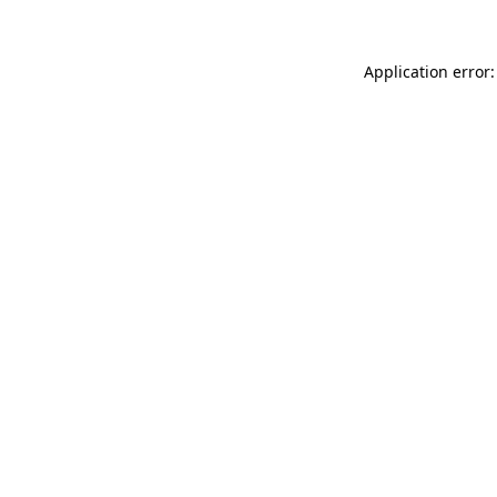
Application error: