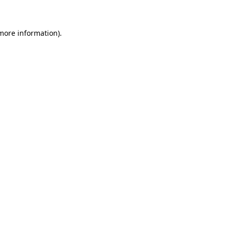
more information)
.