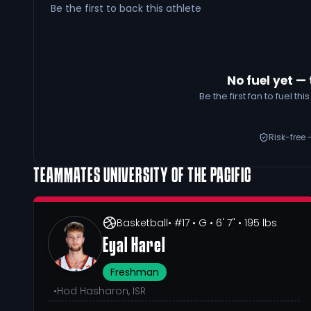
Be the first to back this athlete
No fuel yet — 
Be the first fan to fuel t
Risk-free 
TEAMMATES
UNIVERSITY OF THE PACIFIC
Basketball
• #17
• G
• 6' 7"
• 195 lbs
Eyal Harel
Freshman
•
Hod Hasharon, ISR