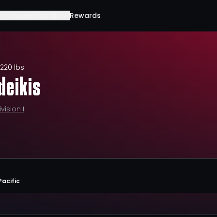
Leaderboards
Rewards
220 lbs
deikis
ivision I
Pacific