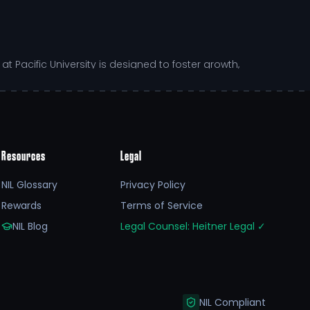
Pacific University is designed to foster growth,
s Augustas's ability to adapt and thrive in a dynamic
Resources
Legal
NIL Glossary
Privacy Policy
us extends beyond just sports. They are involved in
Rewards
Terms of Service
stic approach to the student-athlete development
s,
college athlete
NIL opportunities have begun to
NIL Blog
Legal Counsel: Heitner Legal
✓
heir journey towards excellence.
NIL Compliant