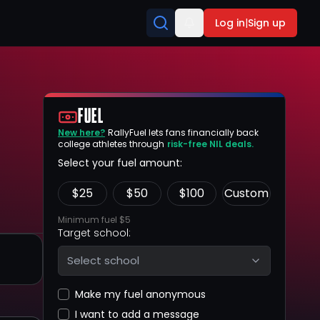
Log in
|
Sign up
FUEL
New here?
RallyFuel lets fans financially back
college athletes through
risk-free NIL deals.
Select your fuel amount:
$
25
$
50
$
100
Custom
Minimum fuel $5
Target school:
Select school
Make my fuel anonymous
I want to add a message