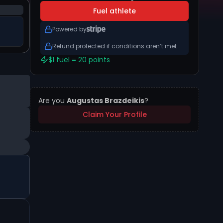
Fuel athlete
Powered by
Refund protected if conditions aren’t met
$1 fuel = 20 points
Are you
Augustas Brazdeikis
?
Claim Your Profile