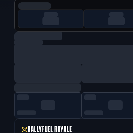
RALLYFUEL ROYALE