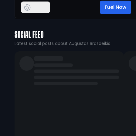
Fuel Now
SOCIAL FEED
Latest social posts about Augustas Brazdeikis