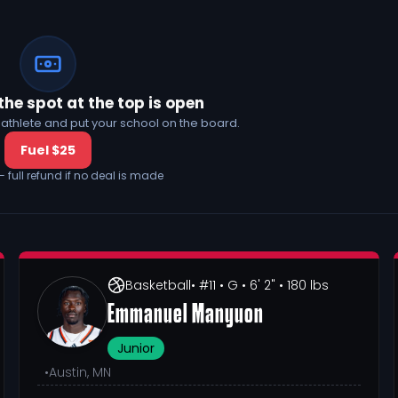
the spot at the top is open
his athlete and put your school on the board.
Fuel $25
— full refund if no deal is made
Basketball
• #11
• G
• 6' 2"
• 180 lbs
Emmanuel Manyuon
Junior
•
Austin, MN