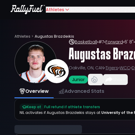
Athletes
Schools
Sports
Compete
Athletes
>
Augustas Brazdeikis
Basketball
•
#
7
•
Forward
•
6' 8"
•
Augustas Braz
Oakville, ON, CAN
•
Tigers
•
WCC
•
D
Junior
Share
Overview
Advanced Stats
Keep at
Full refund if athlete transfers
NIL activates if
Augustas Brazdeikis
stays at
University of the 