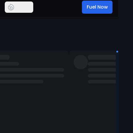
Fuel Now