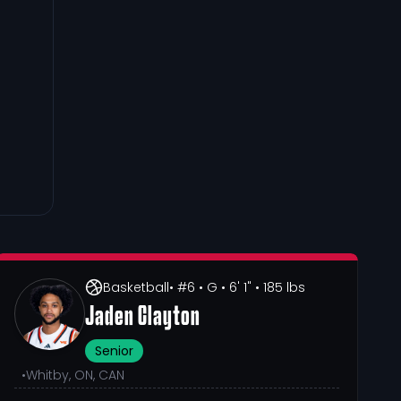
Basketball
• #6
• G
• 6' 1"
• 185 lbs
Jaden Clayton
Senior
•
Whitby, ON, CAN