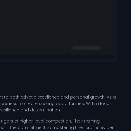
nt to both athletic excellence and personal growth. As a
 awareness to create scoring opportunities. With a focus
 resilience and determination.
igors of higher-level competition. Their training
tion. The commitment to mastering their craft is evident