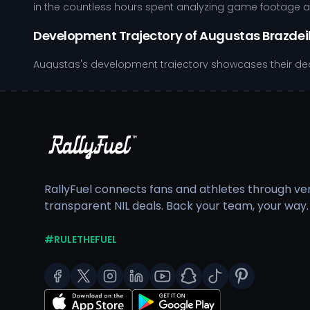
in the countless hours spent analyzing game footage and
Development Trajectory of Augustas Brazdei
Augustas's development trajectory showcases their dedi
providing student-athletes with access to top-notch fac
competitive atmosphere. Key elements of their develop
Strong emphasis on offensive positioning, allowing f
Defensive strategies that highlight quick decision-m
Consistent engagement in strength and conditionin
Participation in film study sessions, which enhances
RallyFuel connects fans and athletes through veri
Apart from their athletic commitments, Augustas balanc
transparent NIL deals. Back your team, your way.
community service, including volunteering at youth camp
pathway positions Augustas as a role model both on and o
emerge, allowing Augustas to leverage their success whi
#RULETHEFUEL