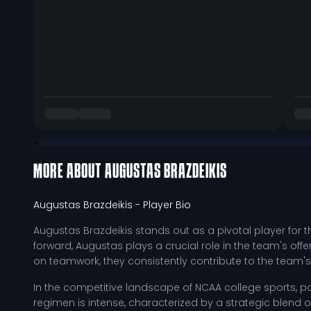
MORE ABOUT
AUGUSTAS BRAZDEIKIS
Augustas Brazdeikis
- Player Bio
Augustas Brazdeikis stands out as a pivotal player for 
forward, Augustas plays a crucial role in the team's offe
on teamwork, they consistently contribute to the team's 
In the competitive landscape of NCAA college sports, par
regimen is intense, characterized by a strategic blend 