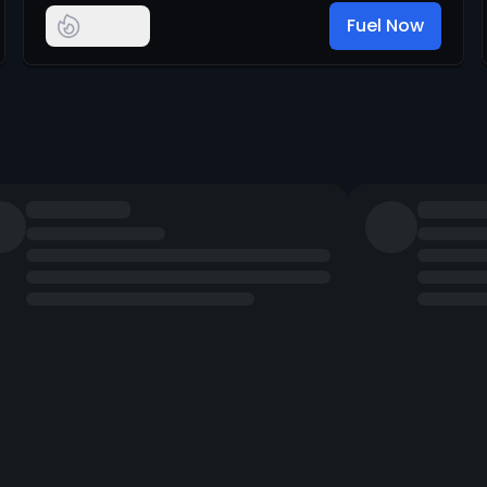
Fuel Now