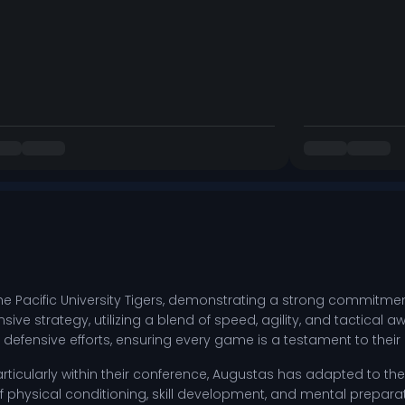
the Pacific University Tigers, demonstrating a strong commitme
nsive strategy, utilizing a blend of speed, agility, and tactical
defensive efforts, ensuring every game is a testament to their
ticularly within their conference, Augustas has adapted to the r
of physical conditioning, skill development, and mental prepara