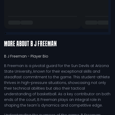
MORE ABOUT
B J FREEMAN
B J Freeman
- Player Bio
B Freeman is a pivotal guard for the Sun Devils at Arizona
State University, known for their exceptional skills and
steadfast commitment to the game. This student-athlete
thrives in high-pressure situations, showcasing not only
their technical abilities but also their tactical
understanding of basketball. As a key contributor on both
ends of the court, B Freeman plays an integral role in
shaping the team's dynamics and competitive edge.