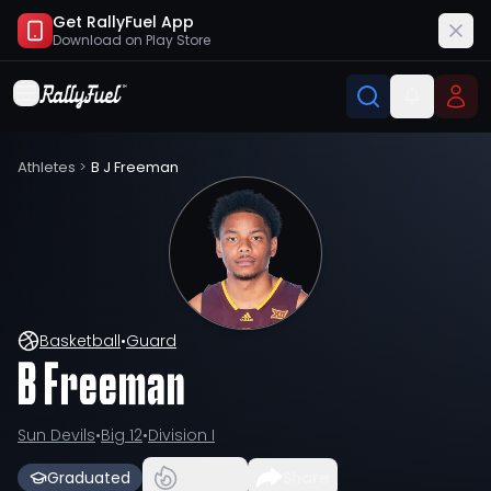
Get RallyFuel App
Download on
Play Store
Athletes
>
B J Freeman
Basketball
•
Guard
B Freeman
Sun Devils
•
Big 12
•
Division I
Graduated
Share