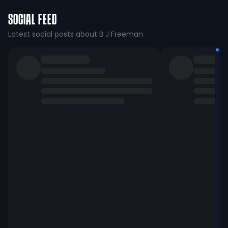
SOCIAL FEED
Latest social posts about B J Freeman