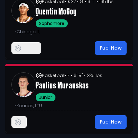
Basketball
• #22
• G
• 6' 1"
• 165 lbs
Quentin McCoy
Sophomore
•
Chicago, IL
Fuel Now
Basketball
• F
• 6' 8"
• 235 lbs
Paulius Murauskas
Junior
•
Kaunas, LTU
Fuel Now