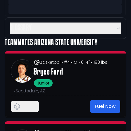
GLOSSARY
TEAMMATES
ARIZONA STATE UNIVERSITY
Basketball
• #4
• G
• 6' 4"
• 190 lbs
Bryce Ford
Junior
•
Scottsdale, AZ
Fuel Now