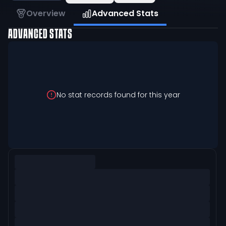
Overview
Advanced Stats
ADVANCED STATS
No stat records found for this year