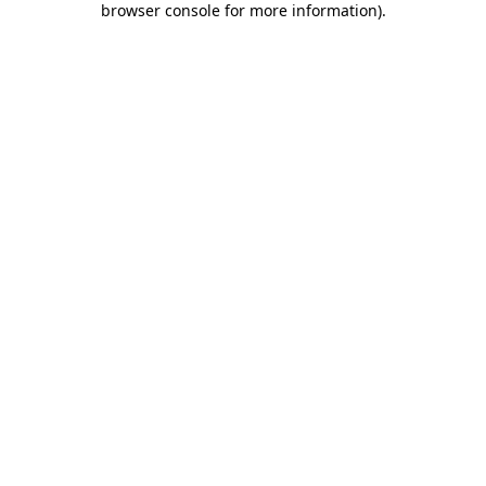
browser console for more information)
.