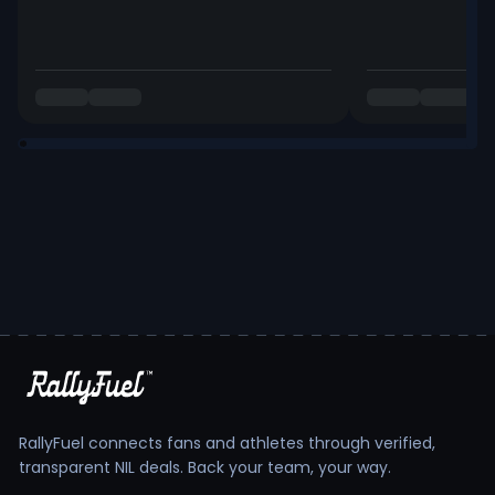
RallyFuel connects fans and athletes through verified,
transparent NIL deals. Back your team, your way.