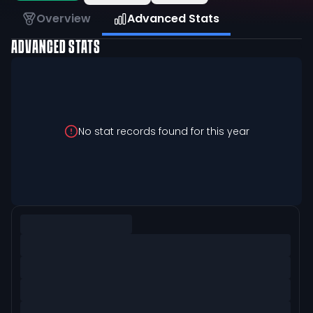
Overview
Advanced Stats
ADVANCED STATS
No stat records found for this year