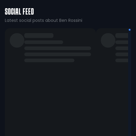
SOCIAL FEED
Latest social posts about Ben Rossini