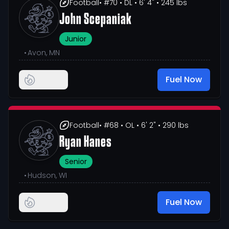
Football
• #70
• DL
• 6' 4"
• 245 lbs
John Scepaniak
Junior
•
Avon, MN
Fuel Now
Football
• #68
• OL
• 6' 2"
• 290 lbs
Ryan Hanes
Senior
•
Hudson, WI
Fuel Now