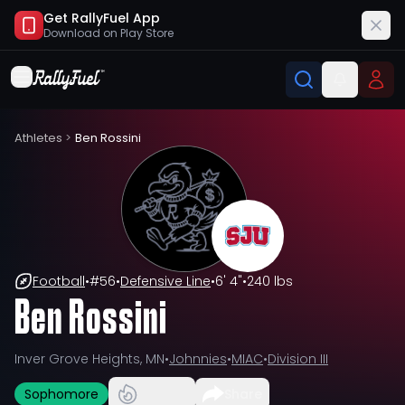
Get RallyFuel App
Download on
Play Store
Athletes
>
Ben Rossini
Football
•
#
56
•
Defensive Line
•
6' 4"
•
240 lbs
Ben Rossini
Inver Grove Heights, MN
•
Johnnies
•
MIAC
•
Division III
Sophomore
Share