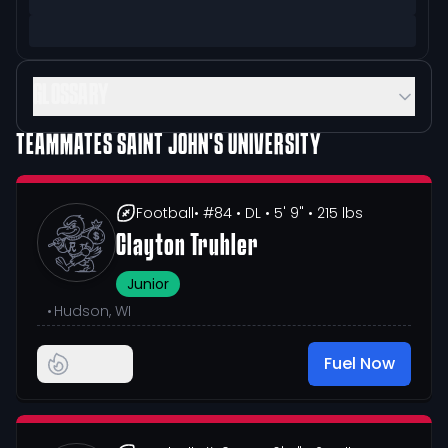
GLOSSARY
TEAMMATES
SAINT JOHN'S UNIVERSITY
Football
• #84
• DL
• 5' 9"
• 215 lbs
Clayton Truhler
Junior
•
Hudson, WI
Fuel Now