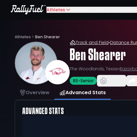
Athletes
Schools
Sports
Compete
Athletes
>
Ben Shearer
Track and Field
•
Distance Ru
Ben Shearer
The Woodlands, Texas
•
Razorb
RS-Senior
Overview
Advanced Stats
ADVANCED STATS