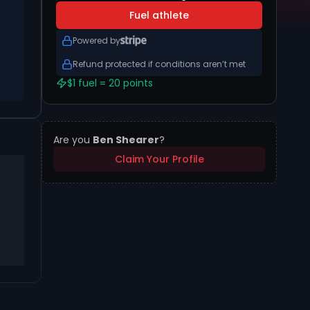
Fuel athlete
Powered by
Refund protected if conditions aren’t met
$1 fuel = 20 points
Are you
Ben Shearer
?
Claim Your Profile