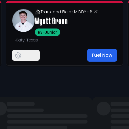
Track and Field
• MIDDY
• 6' 3"
Wyatt Green
RS-Junior
•
Katy, Texas
Fuel Now