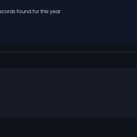
ecords found for this year