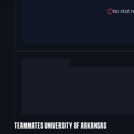
No stat r
TEAMMATES
UNIVERSITY OF ARKANSAS