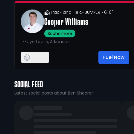
Track and Field
• JUMPER
• 6' 6"
Cooper Williams
Sophomore
•
Fayetteville, Arkansas
Fuel Now
SOCIAL FEED
Latest social posts about Ben Shearer