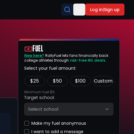
Log in
|
Sign up
FUEL
New here?
RallyFuel lets fans financially back
college athletes through
risk-free NIL deals.
Select your fuel amount:
$
25
$
50
$
100
Custom
Minimum fuel $5
Target school:
Select school
Make my fuel anonymous
I want to add a message