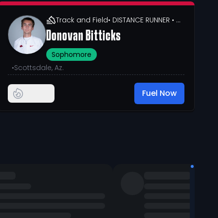
Track and Field
• DISTANCE RUNNER
• 6' 0"
Donovan Bitticks
Sophomore
•
Scottsdale, Az.
Fuel Now