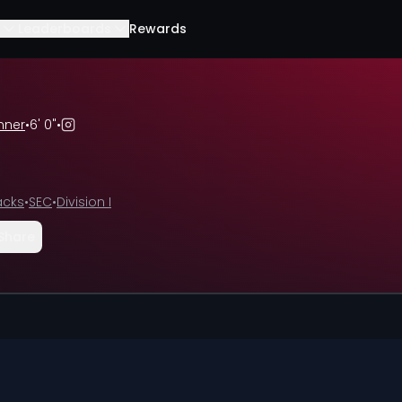
Leaderboards
Rewards
nner
•
6' 0"
•
acks
•
SEC
•
Division I
Share