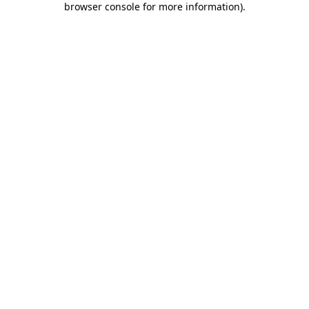
browser console for more information)
.