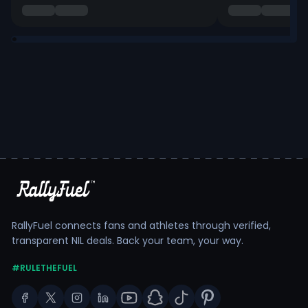
RallyFuel connects fans and athletes through verified,
transparent NIL deals. Back your team, your way.
#RULETHEFUEL