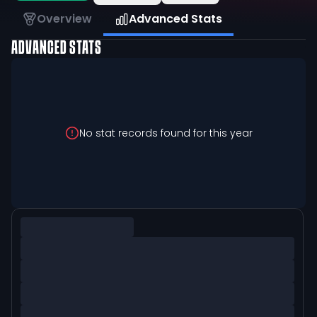
Overview
Advanced Stats
ADVANCED STATS
No stat records found for this year