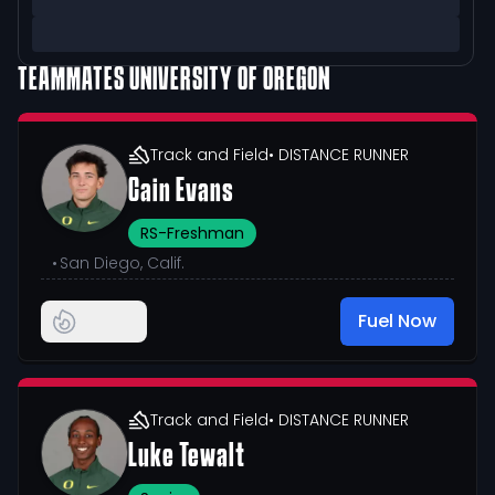
TEAMMATES
UNIVERSITY OF OREGON
Track and Field
• DISTANCE RUNNER
Cain Evans
RS-Freshman
•
San Diego, Calif.
Fuel Now
Track and Field
• DISTANCE RUNNER
Luke Tewalt