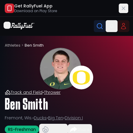
Get RallyFuel App
Download on
Play Store
Athletes
>
Ben Smith
Track and Field
•
Thrower
Ben Smith
Fremont, Wis.
•
Ducks
•
Big Ten
•
Division I
RS-Freshman
Share