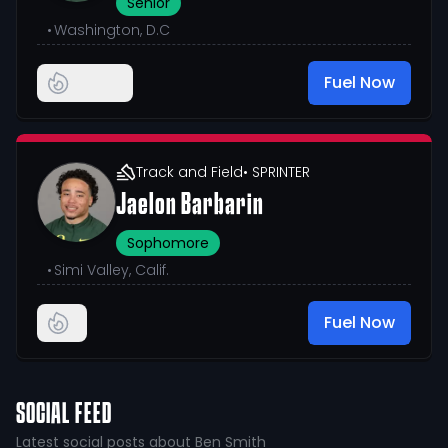
Senior
•
Washington, D.C
Fuel Now
Track and Field
• SPRINTER
Jaelon Barbarin
Sophomore
•
Simi Valley, Calif.
Fuel Now
SOCIAL FEED
Latest social posts about Ben Smith