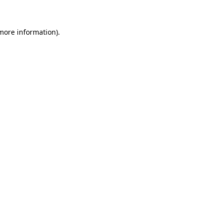
more information)
.