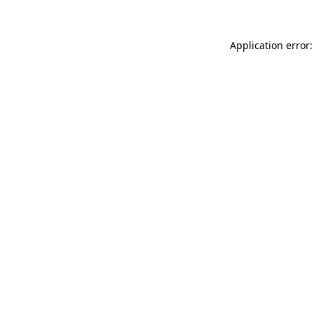
Application error: