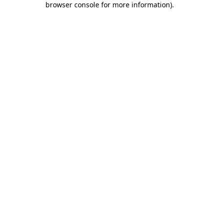
browser console for more information)
.