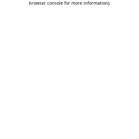
browser console for more information)
.