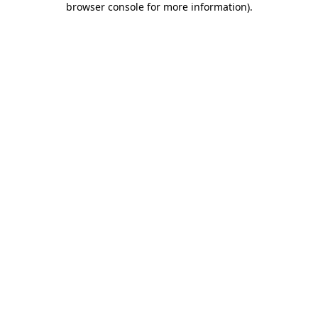
browser console for more information)
.