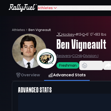
Athletes
Schools
Sports
Compete
Athletes
>
Ben Vigneault
Hockey
•
#
13
•
D
•
6' 0"
•
183 lbs
Ben Vigneault
Beavers
•
CCHA
•
Division I
Freshman
Overview
Advanced Stats
ADVANCED STATS