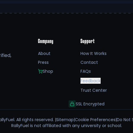
Company
Support
About
How It Works
fied,
Press
Contact
Shop
FAQs
Feedback
Trust Center
SSL Encrypted
llyFuel. All rights reserved. |
Sitemap
|
Cookie Preferences
|
Do Not 
RallyFuel is not affiliated with any university or school.