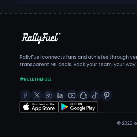
RallyFuel connects fans and athletes through veri
transparent NIL deals. Back your team, your way.
#RULETHEFUEL
©
2026
Ra