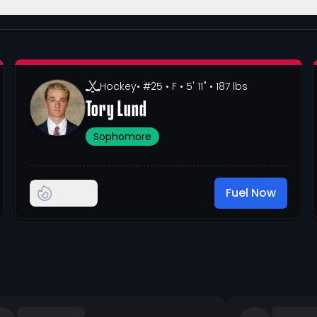
Hockey
• #25
• F
• 5' 11"
• 187 lbs
Tory Lund
Sophomore
Fuel Now