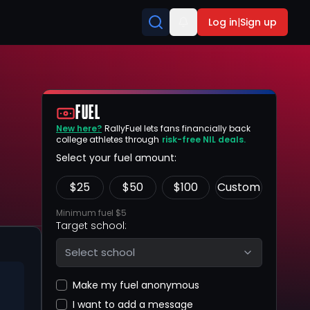
Log in
|
Sign up
FUEL
New here?
RallyFuel lets fans financially back
college athletes through
risk-free NIL deals.
Select your fuel amount:
$
25
$
50
$
100
Custom
Minimum fuel $5
Target school:
Select school
Make my fuel anonymous
I want to add a message