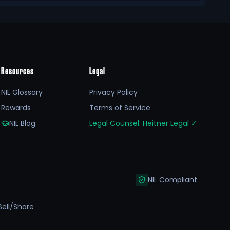
Resources
Legal
NIL Glossary
Privacy Policy
Rewards
Terms of Service
NIL Blog
Legal Counsel: Heitner Legal
✓
NIL Compliant
Sell/Share