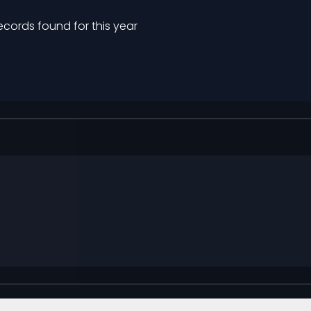
ecords found for this year