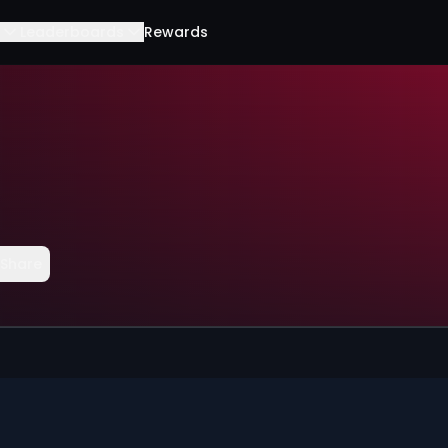
Leaderboards
Rewards
Share