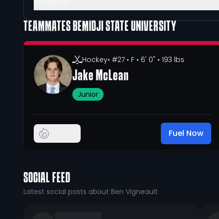
GLOSSARY
TEAMMATES
BEMIDJI STATE UNIVERSITY
Hockey
• #27
• F
• 6' 0"
• 193 lbs
Jake McLean
Junior
Fuel Now
SOCIAL FEED
Latest social posts about Ben Vigneault