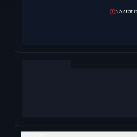
No stat r