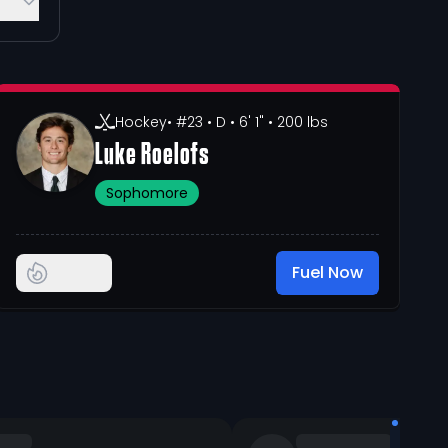
Hockey
• #23
• D
• 6' 1"
• 200 lbs
Luke Roelofs
Sophomore
Fuel Now