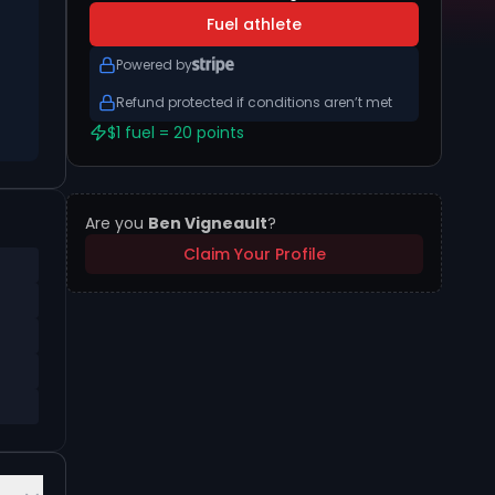
Fuel athlete
Powered by
Refund protected if conditions aren’t met
$1 fuel = 20 points
Are you
Ben Vigneault
?
Claim Your Profile