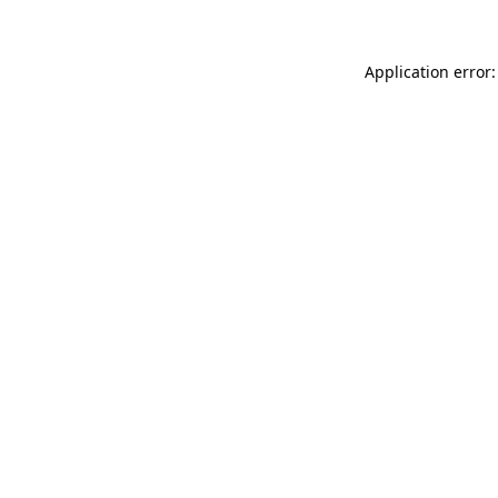
Application error: