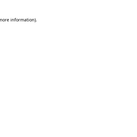
more information)
.