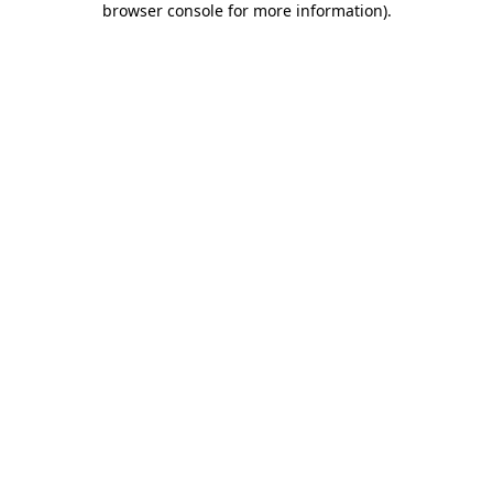
browser console for more information)
.