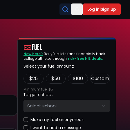
Log in
|
Sign up
FUEL
New here?
RallyFuel lets fans financially back
college athletes through
risk-free NIL deals.
Select your fuel amount:
$
25
$
50
$
100
Custom
Minimum fuel $5
Target school:
Select school
Make my fuel anonymous
I want to add a message