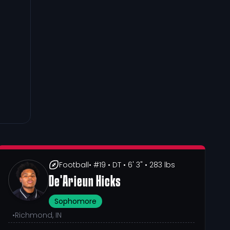
Football
• #19
• DT
• 6' 3"
• 283 lbs
De'Arieun Hicks
Sophomore
•
Richmond, IN