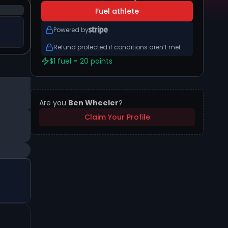
Fuel athlete
Powered by
Refund protected if conditions aren’t met
$1 fuel = 20 points
Are you
Ben Wheeler
?
Claim Your Profile