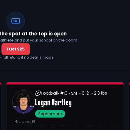
the spot at the top is open
his athlete and put your school on the board.
Fuel $25
— full refund if no deal is made
Football
• #10
• SAF
• 6' 2"
• 213 lbs
Logan Bartley
Sophomore
•
Naples, FL