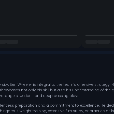
rsity, Ben Wheeler is integral to the team's offensive strategy.
owcases not only his skill but also his understanding of the 
yardage situations and deep passing plays.
entless preparation and a commitment to excellence. He dedic
 rigorous weight training, extensive film study, or practice dr