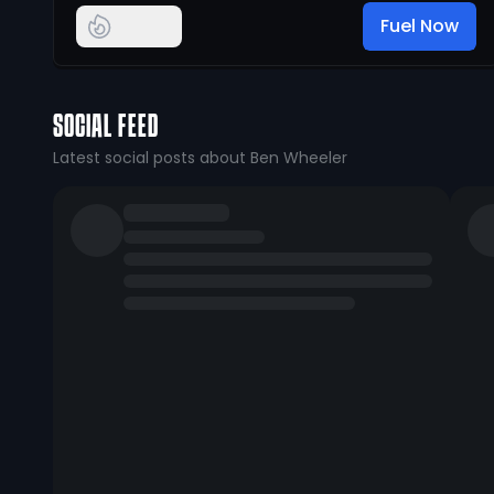
Fuel Now
SOCIAL FEED
Latest social posts about Ben Wheeler