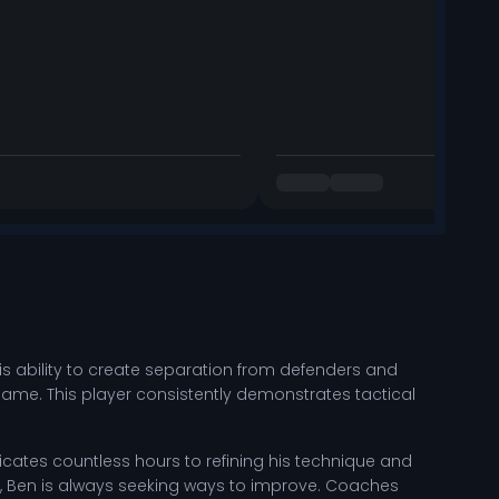
 His ability to create separation from defenders and
game. This player consistently demonstrates tactical
ates countless hours to refining his technique and
ills, Ben is always seeking ways to improve. Coaches