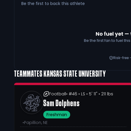
Be the first to back this athlete
No fuel yet — 
Be the first fan to fuel t
Risk-free 
TEAMMATES
KANSAS STATE UNIVERSITY
Football
• #46
• LS
• 5' 11"
• 211 lbs
Sam Dolphens
Freshman
•
Papillion, NE