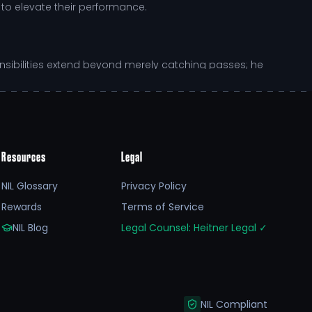
to elevate their performance.
ponsibilities extend beyond merely catching passes; he
to his role allows Ben to contribute significantly
Resources
Legal
NIL Glossary
Privacy Policy
is dedication to education complements his athletic
Rewards
Terms of Service
by Kansas State University enhances his growth,
NIL Blog
Legal Counsel: Heitner Legal
✓
ging with fans and supporters through platforms like
 his athletic capabilities but also empower him to
NIL Compliant