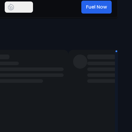
Fuel Now