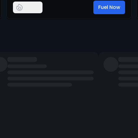
Fuel Now