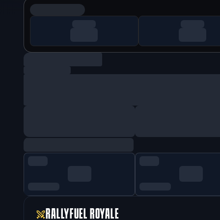
RALLYFUEL ROYALE