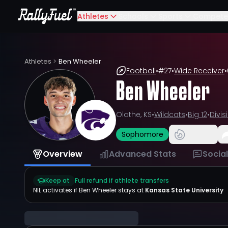
Athletes
Schools
Sports
Compete
Athletes
>
Ben Wheeler
Football
•
#
27
•
Wide Receiver
•
Ben Wheeler
Olathe, KS
•
Wildcats
•
Big 12
•
Divis
Sophomore
Overview
Advanced Stats
Socia
Keep at
Full refund if athlete transfers
NIL activates if
Ben Wheeler
stays at
Kansas State University