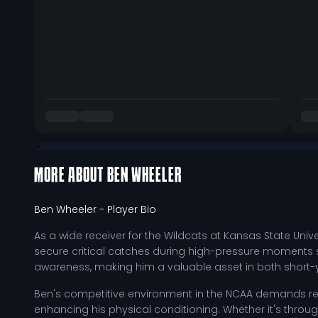
MORE ABOUT
BEN WHEELER
Ben Wheeler
- Player Bio
As a wide receiver for the Wildcats at Kansas State Unive
secure critical catches during high-pressure moments sh
awareness, making him a valuable asset in both short-
Ben's competitive environment in the NCAA demands rel
enhancing his physical conditioning. Whether it's through