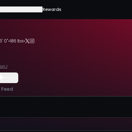
Leaderboards
Rewards
6' 0"
•
186 lbs
•
ion I
Share
l Feed