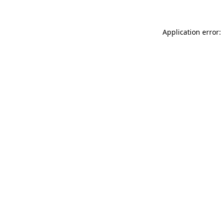
Application error: