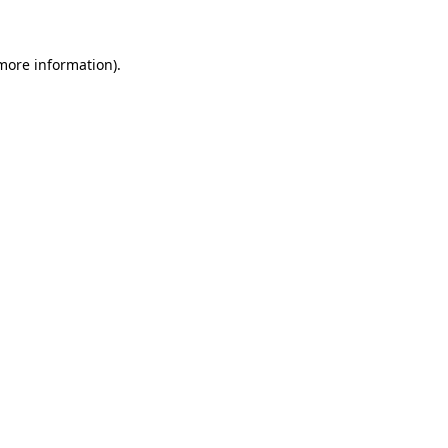
more information)
.