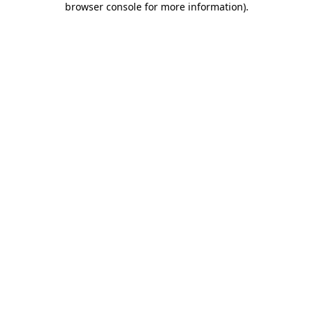
browser console for more information)
.