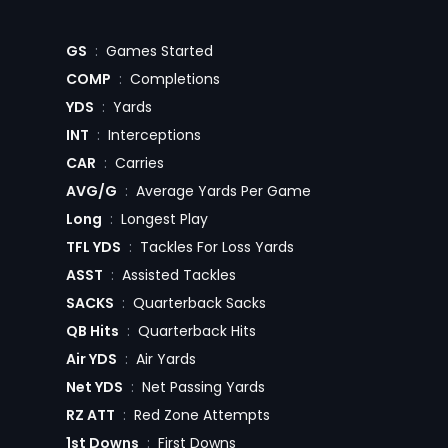
GS
:
Games Started
COMP
:
Completions
YDS
:
Yards
INT
:
Interceptions
CAR
:
Carries
AVG/G
:
Average Yards Per Game
Long
:
Longest Play
TFL YDS
:
Tackles For Loss Yards
ASST
:
Assisted Tackles
SACKS
:
Quarterback Sacks
QB Hits
:
Quarterback Hits
Air YDS
:
Air Yards
Net YDS
:
Net Passing Yards
RZ ATT
:
Red Zone Attempts
1st Downs
:
First Downs