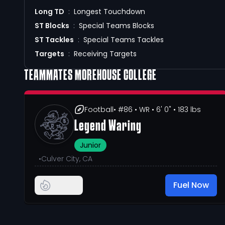
Long TD
:
Longest Touchdown
ST Blocks
:
Special Teams Blocks
ST Tackles
:
Special Teams Tackles
Targets
:
Receiving Targets
TEAMMATES
MOREHOUSE COLLEGE
Football
• #86
• WR
• 6' 0"
• 183 lbs
Legend Waring
Junior
•
Culver City, CA
Fuel Now