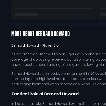
MORE ABOUT
BERNARD HOWARD
Bernard Howard
- Player Bio
As a cornerback for the Maroon Tigers at Morehouse Colle
coverage of opposing receivers but also making pivotal t
and an acute understanding of the game, allowing him t
Bernard Howard's competitive environment in NCAA colle
competing at a high level has fostered a relentless wor
challenging moments when morale can wane. His commitm
Tactical Role of Bernard Howard
In his tactical role, Bernard Howard exemplifies the mode