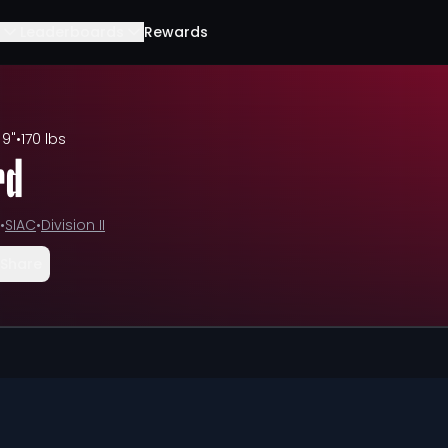
Leaderboards
Rewards
 9"
•
170 lbs
rd
•
SIAC
•
Division II
Share