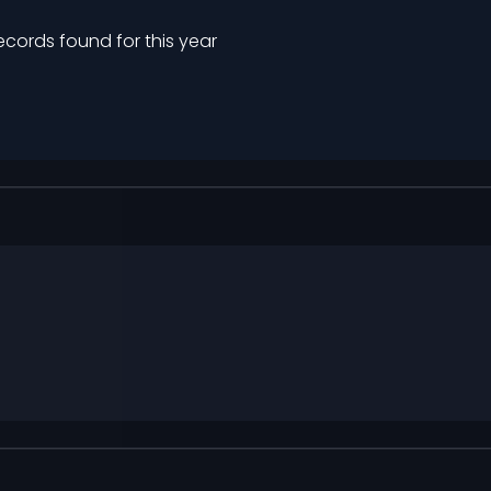
ecords found for this year