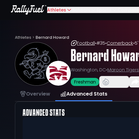
Athletes
Schools
Sports
Compete
Athletes
>
Bernard Howard
Football
•
#
35
•
Cornerback
•
5'
Bernard Howa
Washington, DC
•
Maroon Tigers
Freshman
Overview
Advanced Stats
ADVANCED STATS