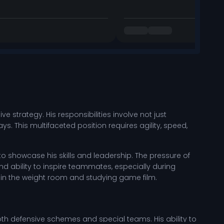
 strategy. His responsibilities involve not just
. This multifaceted position requires agility, speed,
 showcase his skills and leadership. The pressure of
d ability to inspire teammates, especially during
in the weight room and studying game film.
 both defensive schemes and special teams. His ability to