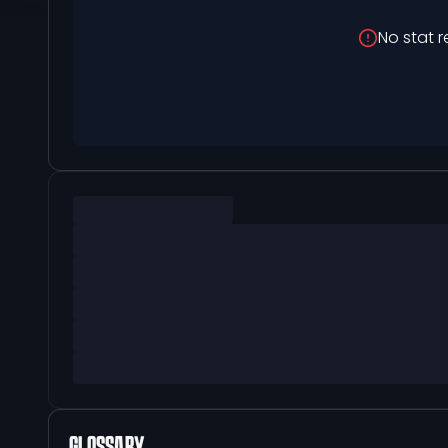
No stat r