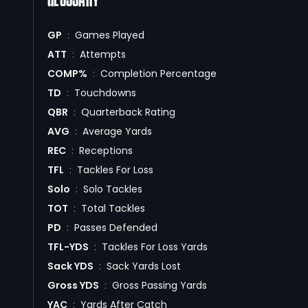
GLOSSARY
GP
:
Games Played
ATT
:
Attempts
COMP%
:
Completion Percentage
TD
:
Touchdowns
QBR
:
Quarterback Rating
AVG
:
Average Yards
REC
:
Receptions
TFL
:
Tackles For Loss
Solo
:
Solo Tackles
TOT
:
Total Tackles
PD
:
Passes Defended
TFL-YDS
:
Tackles For Loss Yards
Sack YDS
:
Sack Yards Lost
Gross YDS
:
Gross Passing Yards
YAC
:
Yards After Catch