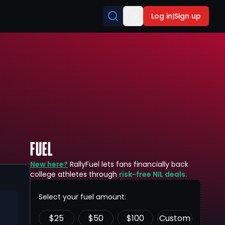
Log in
|
Sign up
FUEL
New here?
RallyFuel lets fans financially back
college athletes through
risk-free NIL deals.
Select your fuel amount:
$
25
$
50
$
100
Custom