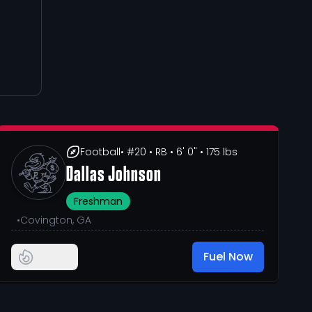
Football
• #20
• RB
• 6' 0"
• 175 lbs
Dallas Johnson
Freshman
•
Covington, GA
Fuel Now