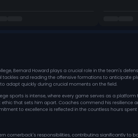
ge, Bernard Howard plays a crucial role in the team's defensive
ackles and reading the offensive formations to anticipate plays
o adapt quickly during crucial moments on the field.
ge sports is intense, where every game serves as a platform to
k ethic that sets him apart. Coaches commend his resilience an
ent to excellence is reflected in the countless hours spent 
rn cornerback's responsibilities, contributing significantly to