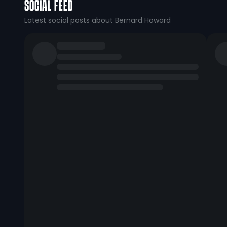
SOCIAL FEED
Latest social posts about Bernard Howard