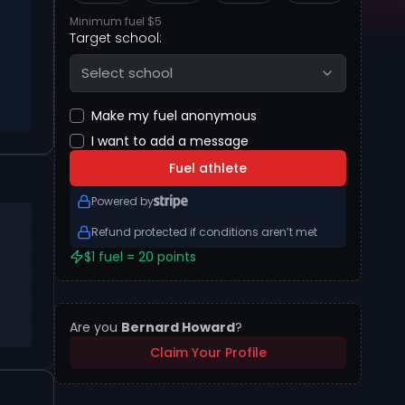
Minimum fuel $5
Target school:
Select school
Make my fuel anonymous
I want to add a message
Fuel athlete
Powered by
Refund protected if conditions aren’t met
$1 fuel = 20 points
Are you
Bernard Howard
?
Claim Your Profile