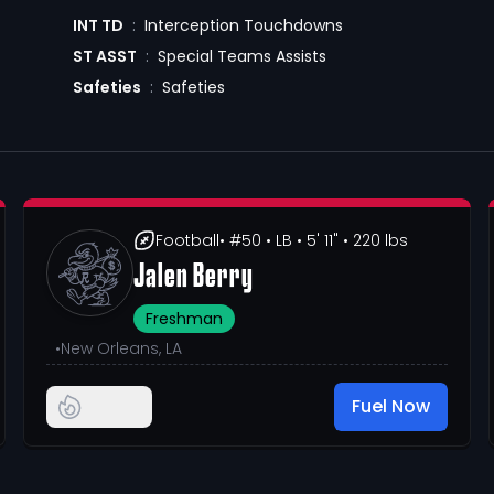
INT TD
:
Interception Touchdowns
ST ASST
:
Special Teams Assists
Safeties
:
Safeties
Football
• #50
• LB
• 5' 11"
• 220 lbs
Jalen Berry
Freshman
•
New Orleans, LA
Fuel Now