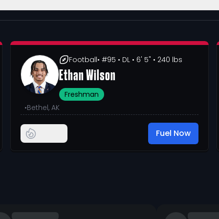
Football
• #95
• DL
• 6' 5"
• 240 lbs
Ethan Wilson
Freshman
•
Bethel, AK
Fuel Now