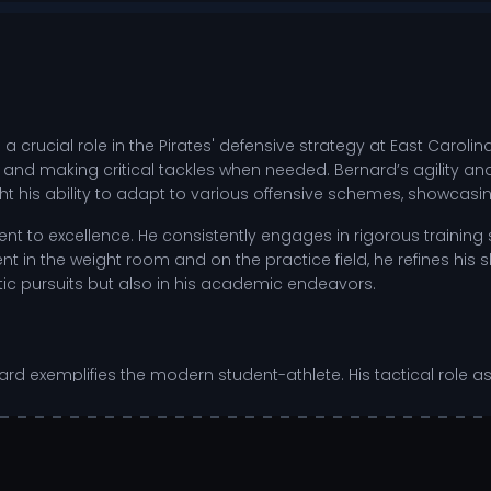
crucial role in the Pirates' defensive strategy at East Carolina 
 and making critical tackles when needed. Bernard’s agility and
t his ability to adapt to various offensive schemes, showcasing
t to excellence. He consistently engages in rigorous training s
n the weight room and on the practice field, he refines his ski
letic pursuits but also in his academic endeavors.
d exemplifies the modern student-athlete. His tactical role as a
re moments. As a competitor, he thrives on challenges, using
ate with his teammates, fostering a culture of excellence.
sing plays.
back decisions.