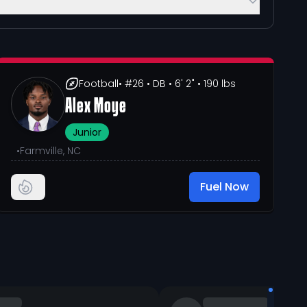
Football
• #26
• DB
• 6' 2"
• 190 lbs
Alex Moye
Junior
•
Farmville, NC
Fuel Now