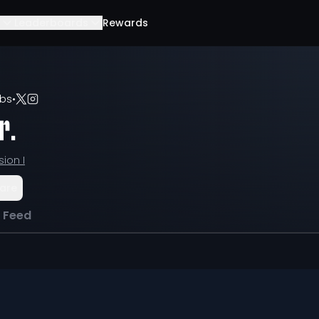
Leaderboards
Rewards
lbs
•
r.
sion I
are
l Feed