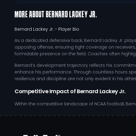
MORE ABOUT
BERNARD LACKEY JR.
Bernard Lackey Jr.
- Player Bio
As a dedicated defensive back, Bernard Lackey Jr. plays a 
opposing offense, ensuring tight coverage on receivers,
formidable presence on the field. Coaches often highligh
Bernard’s development trajectory reflects his commitmen
enhance his performance. Through countless hours spent i
resilience and discipline are not only evident in his ath
Competitive Impact of Bernard Lackey Jr.
Within the competitive landscape of NCAA football, Bernar
where he must stay sharp and agile during high-pressu
capabilities. His work ethic and competitive spirit reson
Maintains tight coverage on receivers to disrupt pas
Employs strategic positioning to anticipate quarter