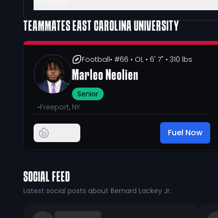
GLOSSARY
TEAMMATES
EAST CAROLINA UNIVERSITY
Football
• #66
• OL
• 6' 7"
• 310 lbs
Marleo Neolien
Senior
•
Freeport, NY
Fuel Now
SOCIAL FEED
Latest social posts about Bernard Lackey Jr.