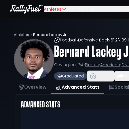
Athletes
Schools
Sports
Compete
Athletes
>
Bernard Lackey Jr.
Football
•
Defensive Back
•
6' 2"
•
199 
Bernard Lackey J
Covington, GA
•
Pirates
•
American
•
Divi
Graduated
Sh
Overview
Advanced Stats
Socia
ADVANCED STATS