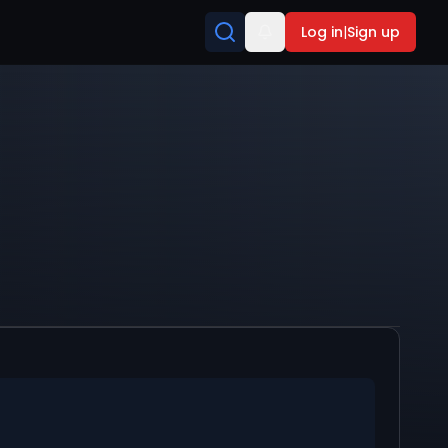
Log in
|
Sign up