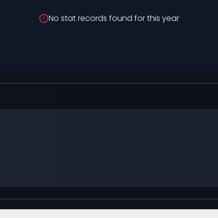
No stat records found for this year