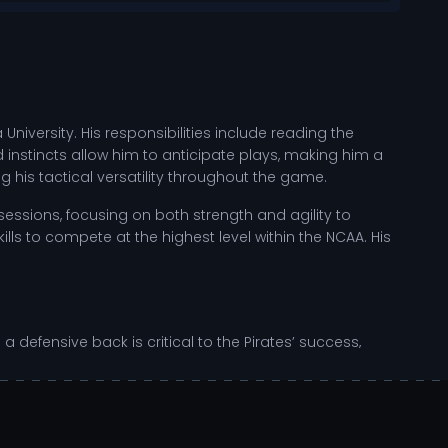
University. His responsibilities include reading the
 instincts allow him to anticipate plays, making him a
 his tactical versatility throughout the game.
essions, focusing on both strength and agility to
lls to compete at the highest level within the NCAA. His
 defensive back is critical to the Pirates’ success,
 every game as an opportunity to showcase his