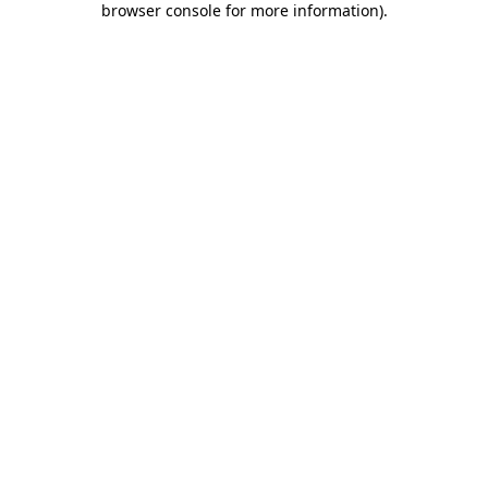
browser console for more information)
.