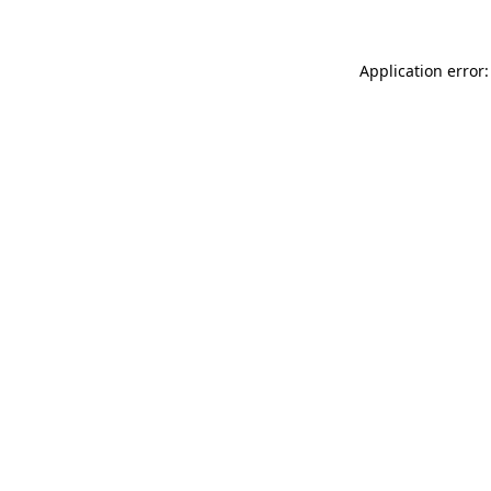
Application error: