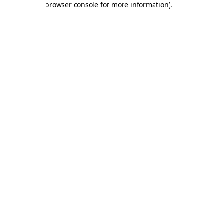
browser console for more information)
.