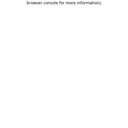
browser console for more information)
.