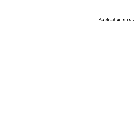
Application error: