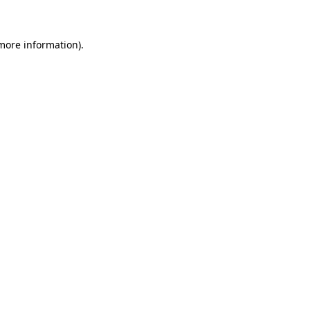
more information)
.