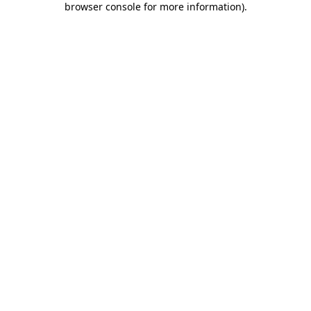
browser console for more information)
.